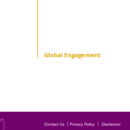
Non-JUPAS Senior Year
CUHK Students
publichealth
Global Engagement
Overseas Practicum & Internship
Overseas Study Tour
Outgoing Exchange
Incoming Exchange
Contact Us
Privacy Policy
Disclaimer