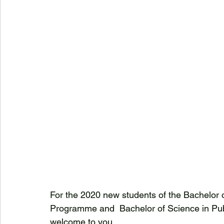
For the 2020 new students of the Bachelor 
Programme and  Bachelor of Science in Publ
welcome to you.