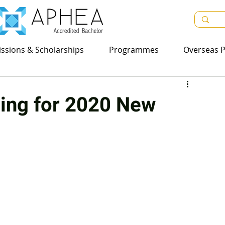
sions & Scholarships
ssions & Scholarships
Programmes
Programmes
Overseas Pr
Overseas P
ing for 2020 New