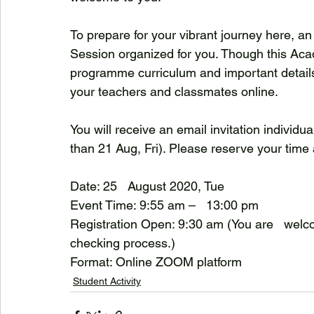
To prepare for your vibrant journey here, an
Session organized for you. Though this Aca
programme curriculum and important details 
your teachers and classmates online.
You will receive an email invitation individua
than 21 Aug, Fri). Please reserve your time
Date: 25   August 2020, Tue
Event Time: 9:55 am –   13:00 pm
Registration Open: 9:30 am (You are   welcom
checking process.)
Format: Online ZOOM platform
Student Activity