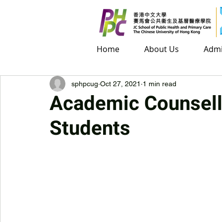
Home
Home
About Us
About Us
Admis
Admi
sphpcug
Oct 27, 2021
1 min read
Academic Counsell
Students