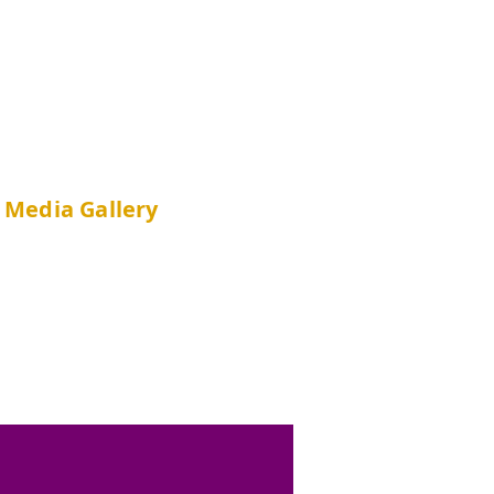
Media Gallery
Ne
ws
Photo A
lbums