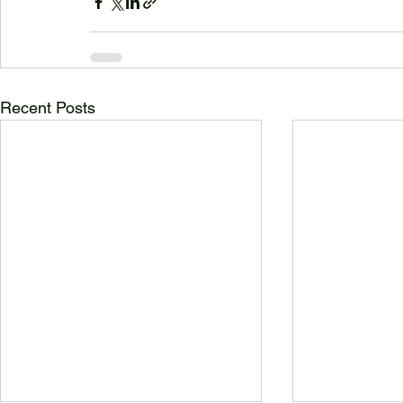
Recent Posts