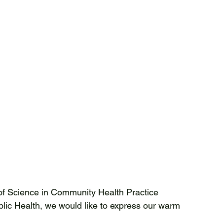
of Science in Community Health Practice 
ic Health, we would like to express our warm 