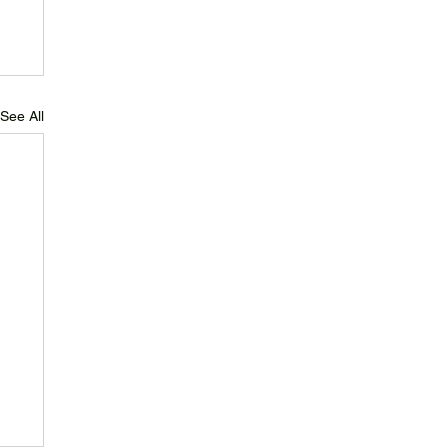
See All