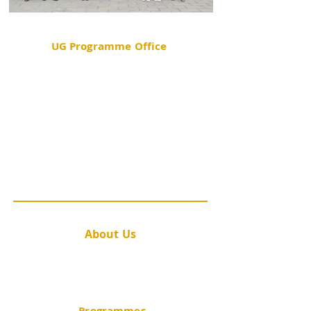
UG Programme Office
Room 202C, School of Public Health Building,
Prince of Wales Hospital, Shatin, New Territories,
Hong Kong
(852) 2252 8427
sphpc_ug@cuhk.edu.hk
@cuhk.publichealth
About Us
Message from the Director
Academic Staff
Contact Us
Programmes