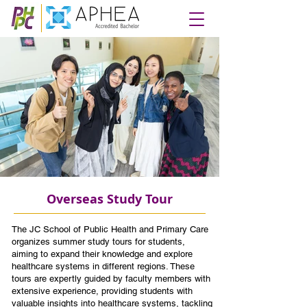
Overseas Study Tour
The JC School of Public Health and Primary Care
organizes summer study tours for students,
aiming to expand their knowledge and explore
healthcare systems in different regions. These
tours are expertly guided by faculty members with
extensive experience, providing students with
valuable insights into healthcare systems, tackling