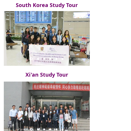
South Korea Study Tour
Xi'an Study Tour