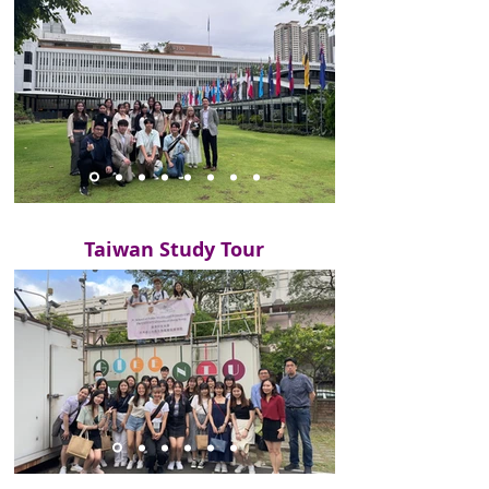
Taiwan Study Tour