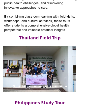
public health challenges, and discovering
innovative approaches to care.
By combining classroom learning with field visits,
workshops, and cultural activities, these tours
offer students a comprehensive global health
perspective and valuable practical insights.
Thailand Field Trip
Philippines Study Tour