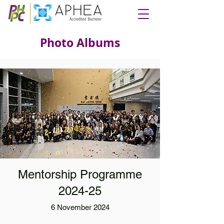
Photo Albums
Mentorship Programme
2024-25
6 November 2024