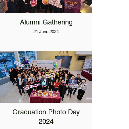
Alumni Gathering
21 June 2024
Graduation Photo Day
2024