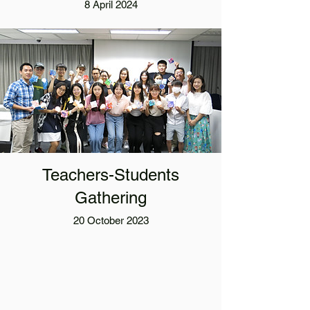
8 April 2024
Teachers-Students
Gathering
20 October 2023