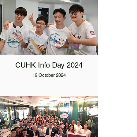
CUHK Info Day 2024
19 October 2024