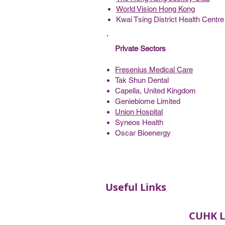
World Vision Hong Kong
Kwai Tsing District Health Centre
Private Sectors
Fresenius Medical Care
Tak Shun Dental
Capella, United Kingdom
Geniebiome Limited
Union Hospital
Syneos Health
Oscar Bioenergy
Useful Links
CUHK L