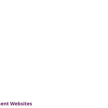
nt Websites