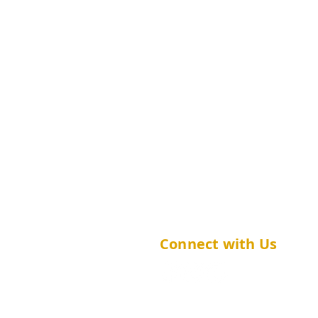
(852) 2252 8427
sphpc_ug@cuhk.edu.hk
Connect with Us
@cuhk.