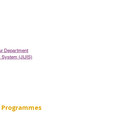
ur Department
on System (JIJIS)
Programmes
BSc in Public Health (JS4537)
BSc in Community Health Practice
BSc in Gerontology