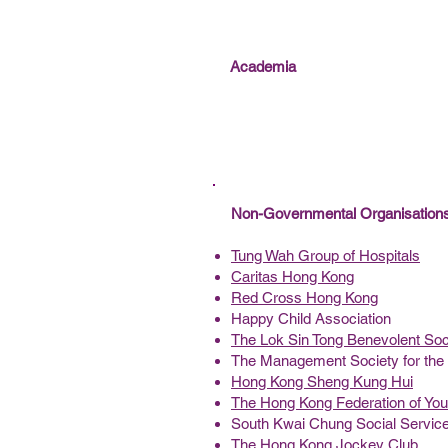
Academia
Non-Governmental Organisatio
Tung Wah Group of Hospitals
Caritas Hong Kong
Red Cross Hong Kong
Happy Child Association
The Lok Sin Tong Benevolent Soc
The Management Society for the 
Hong Kong Sheng Kung Hui
The Hong Kong Federation of Yo
South Kwai Chung Social Servic
The Hong Kong Jockey Club