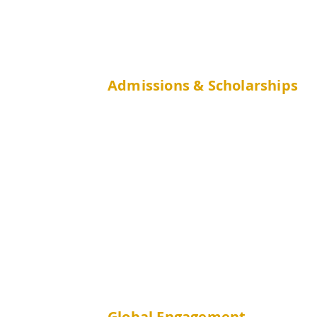
Admissions & Scholarships
JUPAS
Non-JUPAS Year 1
Mainland
(GaoKao)
International
Non-JUPAS Senior Year
CUHK Students
publichealth
Global Engagement