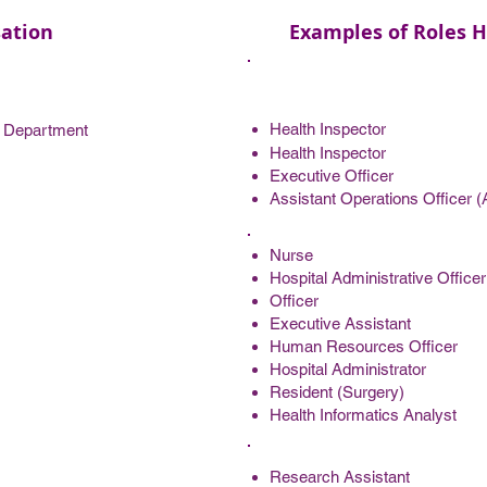
ation
Examples of Roles H
Health Inspector
e Department
Health Inspector
Executive Officer
Assistant Operations Officer (A
Nurse
Hospital Administrative Officer
Officer
Executive Assistant
Human Resources Officer
Hospital Administrator
Resident (Surgery)
Health Informatics Analyst
Research Assistant