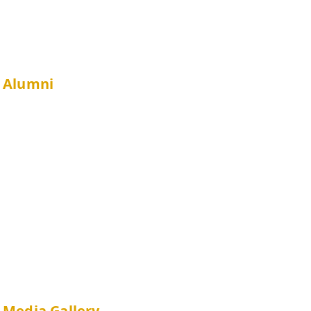
Minor in Public Health
Alumni
JCSPHPC UG Alumni Association
Alumni Survey
Privileges & Resources
Media Gallery