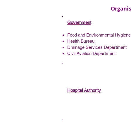
Organis
Government
Food and Environmental Hygien
Health Bureau
Drainage Services Department
Civil Aviation Department
Hospital Authority