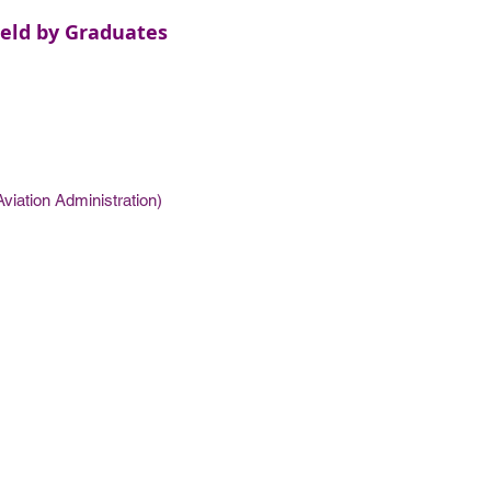
eld by Graduates
viation Administration)