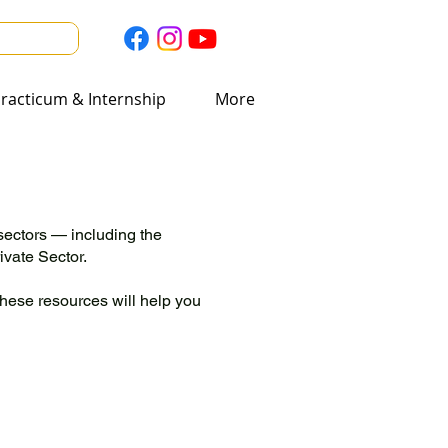
acticum & Internship
racticum & Internship
More
More
sectors — including the
vate Sector.
these resources will help you