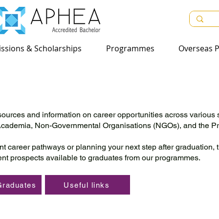
sions & Scholarships
ssions & Scholarships
Programmes
Programmes
Overseas Pr
Overseas P
ources and information on career opportunities across various 
 Academia, Non-Governmental Organisations (NGOs), and the Pri
nt career pathways or planning your next step after graduation, 
nt prospects available to graduates from our programmes.
Graduates
Useful links