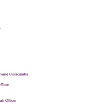
r
amme Coordinator
fficer
rk Officer