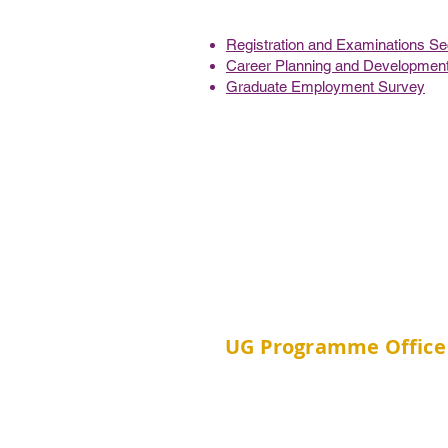
Registration and Examinations Sec
Career Planning and Development
Graduate Employment Survey
UG Programme Office
Room 202C, School of Publ
Building, Prince of Wales Ho
Shatin, New Territories, H