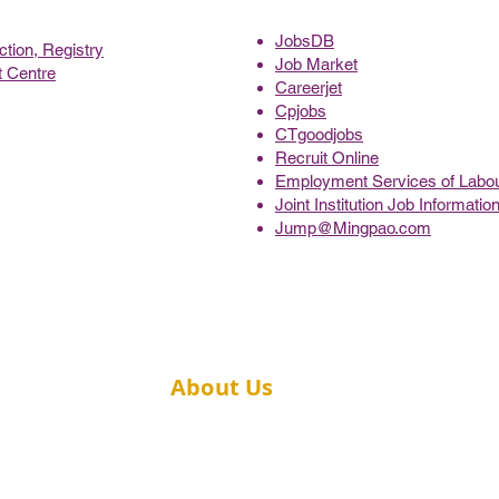
JobsDB
tion, Registry
Job Market
 Centre
Careerjet
Cpjobs
CTgoodjobs
Recruit Online
Employment Services of Labo
Joint Institution Job Informati
Jump@Mingpao.com
About Us
Message from the Director
ic Health
Academic Staff
spital,
ong Kong
Contact Us