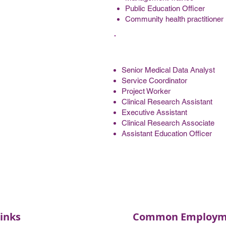
Public Education Officer
Community health practitioner
Senior Medical Data Analyst
Service Coordinator
Project Worker
Clinical Research Assistant
Executive Assistant
Clinical Research Associate
Assistant Education Officer
inks
Common Employme