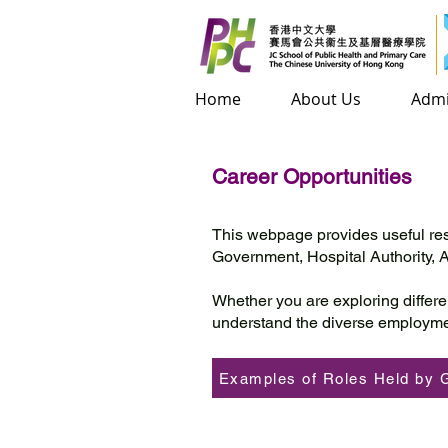
Home
Home
About Us
About Us
Admis
Admi
Career Opportunities
This webpage provides useful res
Government, Hospital Authority,
Whether you are exploring differe
understand the diverse employme
Examples of Roles Held by 