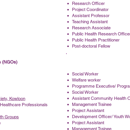
Research Officer
Project Coordinator
Assistant Professor
Teaching Assistant
Research Associate
Public Health Research Office
Public Health Practitioner
Post-doctoral Fellow
ns (NGOs)
Social Worker
Welfare worker
Programme Executive/ Progr
Social Worker
Assistant Community Health O
iety, Kowloon
Management Trainee
Healthcare Professionals
Project Assistant
Development Officer/ Youth Wo
uth Groups
Project Assistant
e
Management Trainee