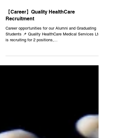
Jan 3, 2022
1 min read
【Career】Quality HealthCare
Recruitment
Career opportunities for our Alumni and Graduating
Students 📌 Quality HealthCare Medical Services Ltd
is recruiting for 2 positions,...