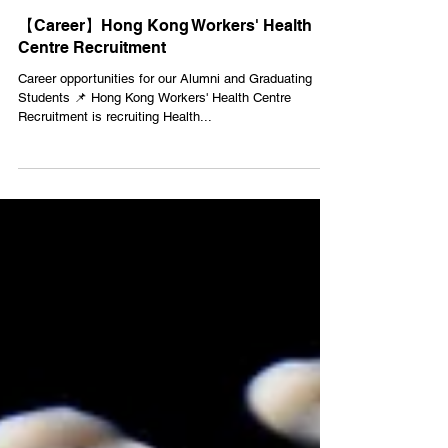
Jan 17, 2022
1 min read
【Career】Hong Kong Workers' Health
Centre Recruitment
Career opportunities for our Alumni and Graduating
Students 📌 Hong Kong Workers' Health Centre
Recruitment is recruiting Health...