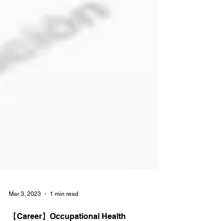
Mar 3, 2023
1 min read