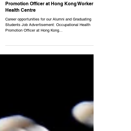
【Career】Occupational Health
Promotion Officer at Hong Kong Workers'
Health Centre
Career opportunities for our Alumni and Graduating
Students Job Advertisement: Occupational Health
Promotion Officer at Hong Kong...