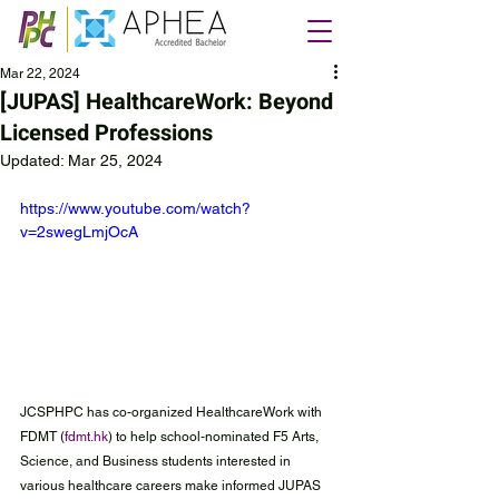
Mar 22, 2024
[JUPAS] HealthcareWork: Beyond
Licensed Professions
Updated:
Mar 25, 2024
https://www.youtube.com/watch?
v=2swegLmjOcA
JCSPHPC has co-organized HealthcareWork with 
FDMT (
fdmt.hk
) to help school-nominated F5 Arts, 
Science, and Business students interested in 
various healthcare careers make informed JUPAS 