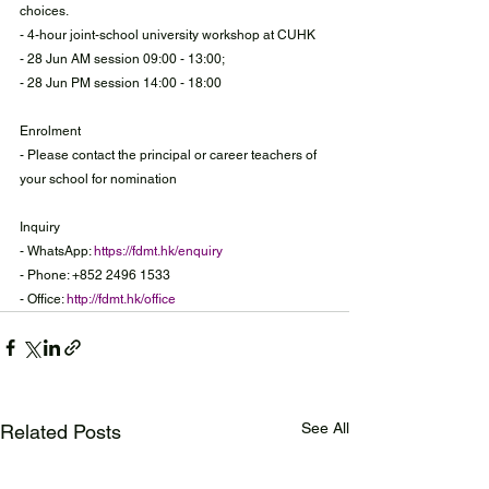
choices.
- 4-hour joint-school university workshop at CUHK
- 28 Jun AM session 09:00 - 13:00;
- 28 Jun PM session 14:00 - 18:00
Enrolment
- Please contact the principal or career teachers of 
your school for nomination
Inquiry
- WhatsApp: 
https://fdmt.hk/enquiry
- Phone: +852 2496 1533
- Office: 
http://fdmt.hk/office
See All
Related Posts