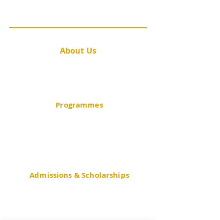
@cuhk.publichealth
About Us
Message from the Director
Academic Staff
Contact Us
Programmes
BSc in Public Health (JS4537)
BSc in Community Health Practice
BSc in Gerontology
Minor in Public Health
Admissions & Scholarships
JUPAS
Non-JUPAS Year 1
Mainland
(GaoKao)